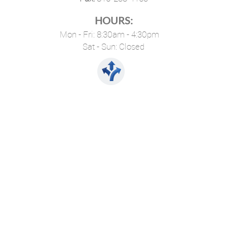
HOURS:
Mon - Fri: 8:30am - 4:30pm
Sat - Sun: Closed