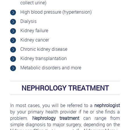
collect urine)
High blood pressure (hypertension)
Dialysis
Kidney failure
Kidney cancer
Chronic kidney disease
Kidney transplantation
Metabolic disorders and more
NEPHROLOGY TREATMENT
In most cases, you will be referred to a
nephrologist
by your primary health provider if he or she finds a
problem.
Nephrology treatment
can range from
simple diagnosis to major surgery, depending on the