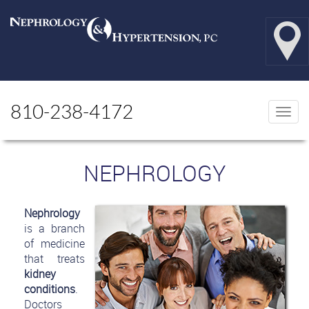
810-238-4172
Togg
navi
NEPHROLOGY
Nephrology
is a branch
of medicine
that treats
kidney
conditions
.
Doctors