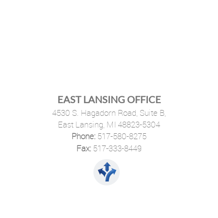
EAST LANSING OFFICE
4530 S. Hagadorn Road, Suite B,
East Lansing, MI 48823-5304
Phone:
517-580-8275
·
Fax:
517-333-8449