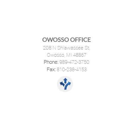
OWOSSO OFFICE
208 N Shiawassee St,
Owosso, MI 48867
Phone:
989-472-3750
·
Fax:
810-238-4153