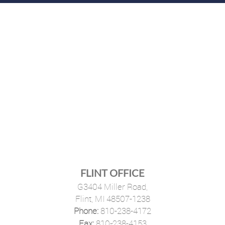
FLINT OFFICE
G3404 Miller Road,
Flint, MI 48507-1238
Phone:
810-238-4172
·
Fax:
810-238-4153