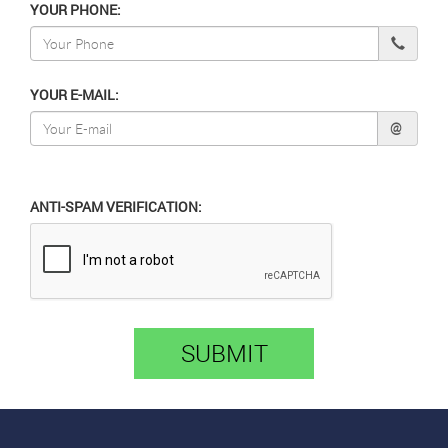
YOUR PHONE:
YOUR E-MAIL:
@
ANTI-SPAM VERIFICATION:
SUBMIT