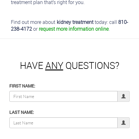
treatment plan that’s right for you.
Find out more about
kidney treatment
today: call
810-
238-4172
or
request more information online
.
HAVE
ANY
QUESTIONS?
FIRST NAME:
LAST NAME: