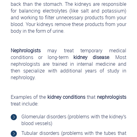
back than the stomach. The kidneys are responsible
for balancing electrolytes (like salt and potassium)
and working to filter unnecessary products from your
blood. Your kidneys remove these products from your
body in the form of urine.
Nephrologists
may treat temporary medical
conditions or long-term
kidney disease
. Most
nephrologists are trained in internal medicine and
then specialize with additional years of study in
nephrology.
Examples of the
kidney conditions
that
nephrologists
treat include:
Glomerular disorders (problems with the kidney’s
blood vessels)
Tubular disorders (problems with the tubes that