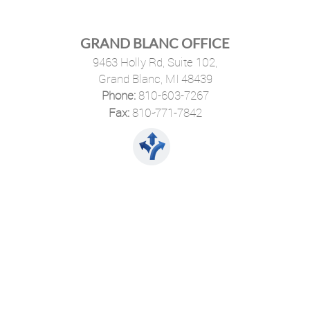
GRAND BLANC OFFICE
9463 Holly Rd, Suite 102,
Grand Blanc, MI 48439
Phone:
810-603-7267
·
Fax:
810-771-7842