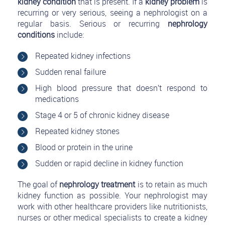
kidney condition
that is present. If a
kidney problem
is
recurring or very serious, seeing a nephrologist on a
regular basis. Serious or recurring
nephrology
conditions
include:
Repeated kidney infections
Sudden renal failure
High blood pressure that doesn’t respond to
medications
Stage 4 or 5 of chronic kidney disease
Repeated kidney stones
Blood or protein in the urine
Sudden or rapid decline in kidney function
The goal of
nephrology treatment
is to retain as much
kidney function as possible. Your nephrologist may
work with other healthcare providers like nutritionists,
nurses or other medical specialists to create a kidney