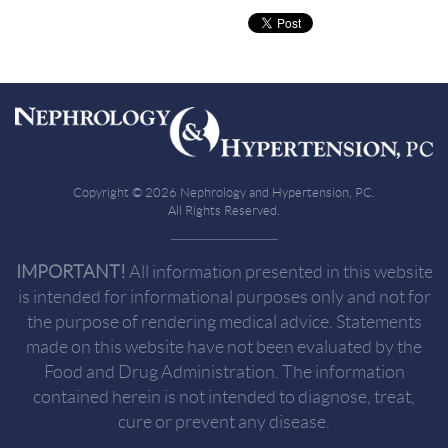
Copyright © 2026 Nephrology and Hypertension, PC.
All Rights Reserved.
IMPORTANT!
All information presented in this website
is intended for informational purposes only and not for
the purpose of rendering medical advice. Statements
made on this website have not been evaluated by the
Food and Drug Administration. The information
contained herein is not intended to diagnose, treat,
cure or prevent any disease.