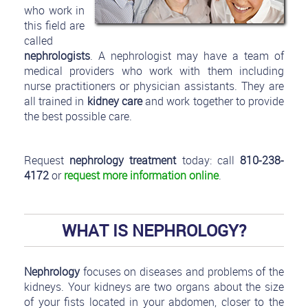
who work in
this field are
called
nephrologists
. A nephrologist may have a team of
medical providers who work with them including
nurse practitioners or physician assistants. They are
all trained in
kidney care
and work together to provide
the best possible care.
Request
nephrology treatment
today: call
810-238-
4172
or
request more information online
.
WHAT IS NEPHROLOGY?
Nephrology
focuses on diseases and problems of the
kidneys. Your kidneys are two organs about the size
of your fists located in your abdomen, closer to the