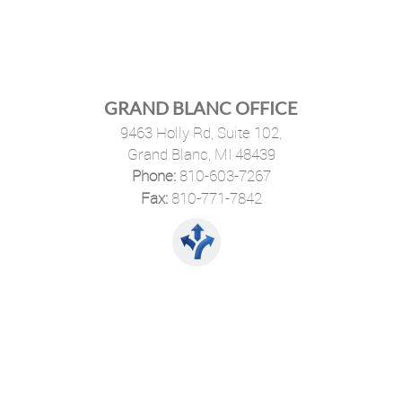
GRAND BLANC OFFICE
9463 Holly Rd, Suite 102,
Grand Blanc, MI 48439
Phone:
810-603-7267
·
Fax:
810-771-7842