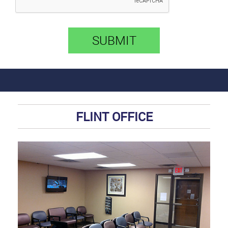
SUBMIT
FLINT OFFICE