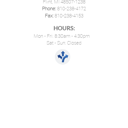
Flint, MI 48507-1238
Phone:
810-238-4172
·
Fax:
810-238-4153
HOURS:
Mon - Fri: 8:30am - 4:30pm
Sat - Sun: Closed