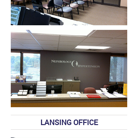
LANSING OFFICE