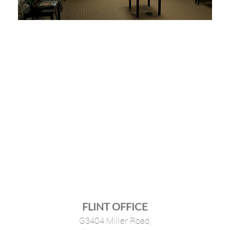
FLINT OFFICE
G3404 Miller Road,