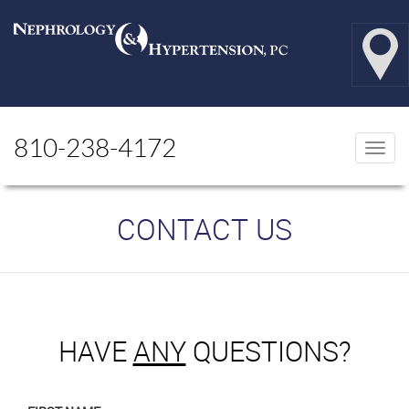
810-238-4172
Togg
navi
CONTACT US
HAVE
ANY
QUESTIONS?