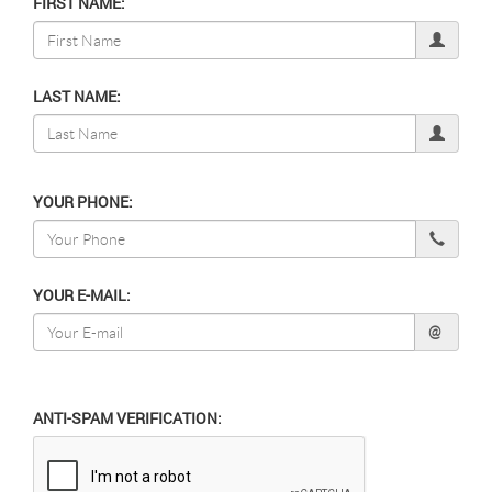
FIRST NAME:
LAST NAME:
YOUR PHONE:
YOUR E-MAIL:
@
ANTI-SPAM VERIFICATION: