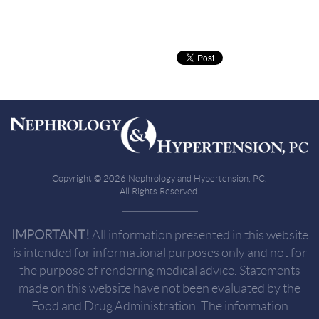
Copyright © 2026 Nephrology and Hypertension, PC.
All Rights Reserved.
IMPORTANT!
All information presented in this website
is intended for informational purposes only and not for
the purpose of rendering medical advice. Statements
made on this website have not been evaluated by the
Food and Drug Administration. The information