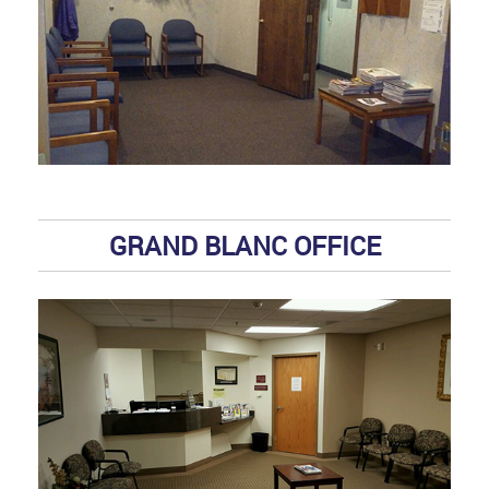
GRAND BLANC OFFICE