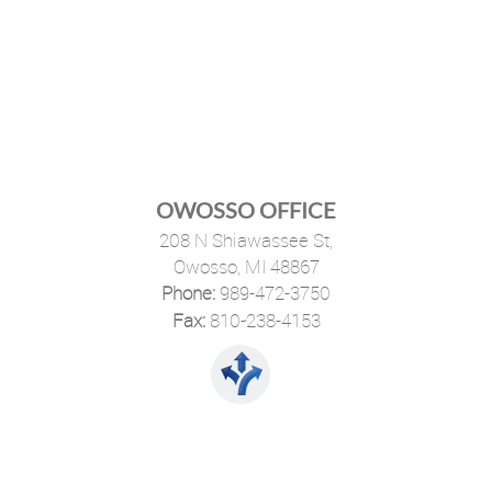
OWOSSO OFFICE
208 N Shiawassee St,
Owosso, MI 48867
Phone:
989-472-3750
·
Fax:
810-238-4153