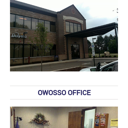
OWOSSO OFFICE