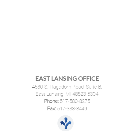
EAST LANSING OFFICE
4530 S. Hagadorn Road, Suite B,
East Lansing, MI 48823-5304
Phone:
517-580-8275
·
Fax:
517-333-8449