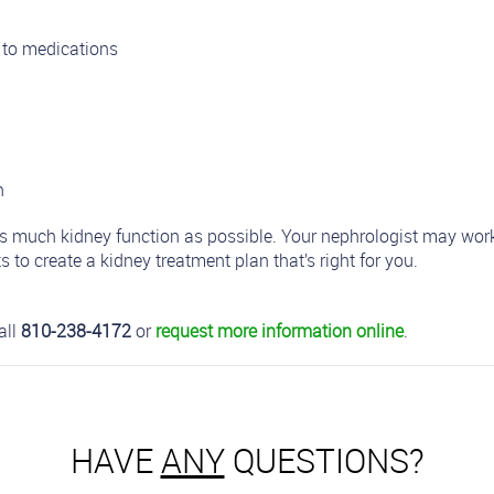
 to medications
n
 as much kidney function as possible. Your nephrologist may work
s to create a kidney treatment plan that’s right for you.
all
810-238-4172
or
request more information online
.
HAVE
ANY
QUESTIONS?