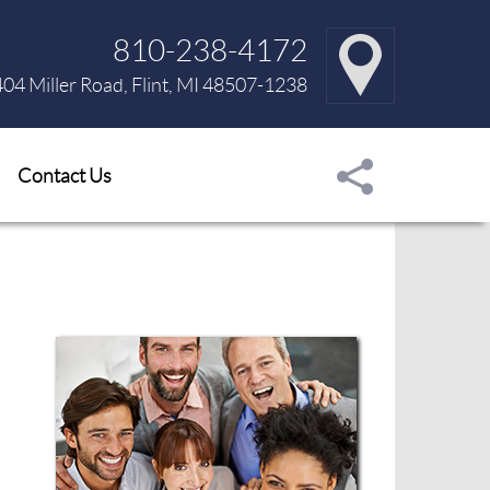
810-238-4172
04 Miller Road, Flint, MI 48507-1238
Contact Us