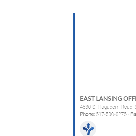
EAST LANSING OFF
4530 S. Hagadorn Road, S
Phone:
517-580-8275
·
Fa