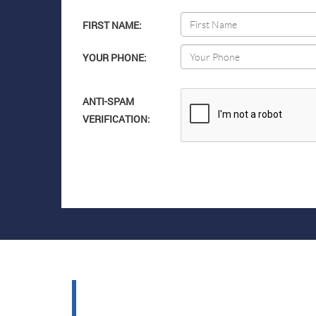
FIRST NAME:
YOUR PHONE:
ANTI-SPAM
VERIFICATION: