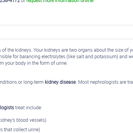
-238-4172
or
request more information online
.
f the kidneys. Your kidneys are two organs about the size of yo
ible for balancing electrolytes (like salt and potassium) and w
m your body in the form of urine.
nditions or long-term
kidney disease
. Most nephrologists are tr
logists
treat include:
idney’s blood vessels)
 that collect urine)