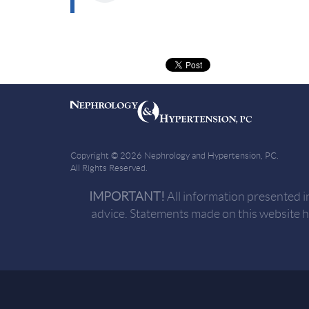
Copyright © 2026 Nephrology and Hypertension, PC.
All Rights Reserved.
IMPORTANT!
All information presented i
advice. Statements made on this website 