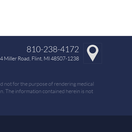
810-238-4172
 Miller Road, Flint, MI 48507-1238
nd not for the purpose of rendering medical
. The information contained herein is not