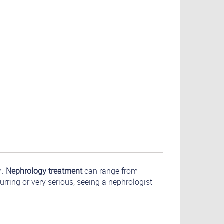
m.
Nephrology treatment
can range from
urring or very serious, seeing a nephrologist