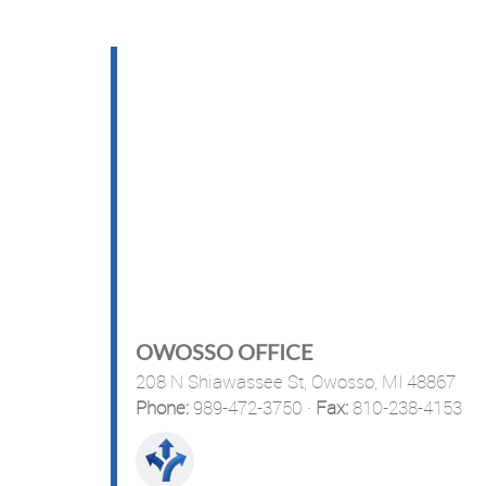
OWOSSO OFFICE
208 N Shiawassee St,
Owosso, MI 48867
Phone:
989-472-3750
·
Fax:
810-238-4153