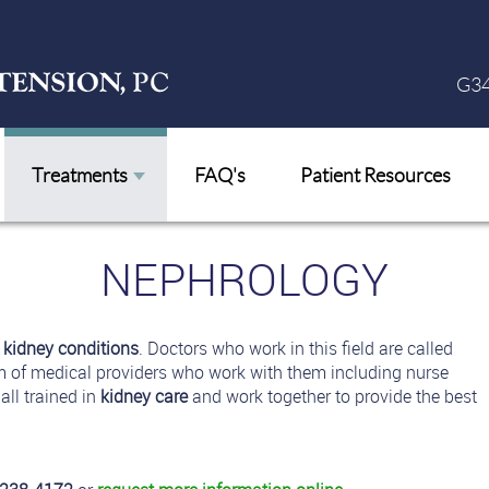
G34
Treatments
FAQ's
Patient Resources
NEPHROLOGY
s
kidney conditions
. Doctors who work in this field are called
m of medical providers who work with them including nurse
all trained in
kidney care
and work together to provide the best