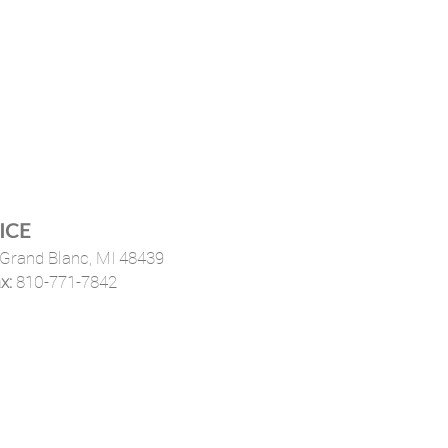
ICE
Grand Blanc, MI 48439
x:
810-771-7842