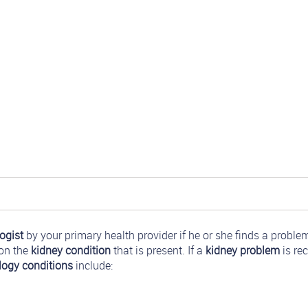
ogist
by your primary health provider if he or she finds a proble
 on the
kidney condition
that is present. If a
kidney problem
is rec
logy conditions
include: