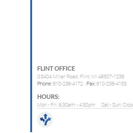
FLINT OFFICE
G3404 Miller Road,
Flint, MI 48507-1238
Phone:
810-238-4172
·
Fax:
810-238-4153
HOURS:
Mon - Fri: 8:30am - 4:30pm
Sat - Sun: Clo