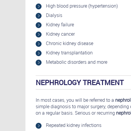
High blood pressure (hypertension)
Dialysis
Kidney failure
Kidney cancer
Chronic kidney disease
Kidney transplantation
Metabolic disorders and more
NEPHROLOGY TREATMENT
In most cases, you will be referred to a
nephrol
simple diagnosis to major surgery, depending
on a regular basis. Serious or recurring
nephro
Repeated kidney infections