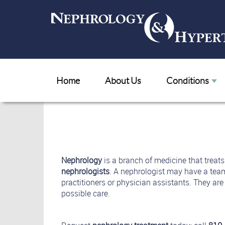
Home
About Us
Conditions
Nephrology
is a branch of medicine that treat
nephrologists
. A nephrologist may have a tea
practitioners or physician assistants. They are 
possible care.