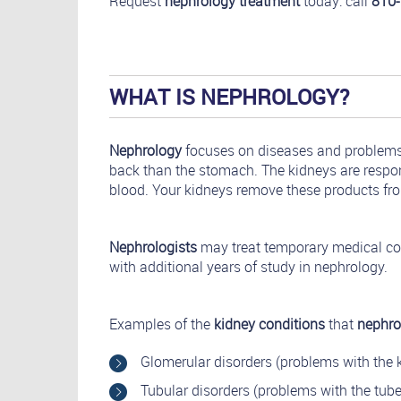
Request
nephrology treatment
today: call
810
WHAT IS NEPHROLOGY?
Nephrology
focuses on diseases and problems o
back than the stomach. The kidneys are respons
blood. Your kidneys remove these products fro
Nephrologists
may treat temporary medical co
with additional years of study in nephrology.
Examples of the
kidney conditions
that
nephro
Glomerular disorders (problems with the k
Tubular disorders (problems with the tubes