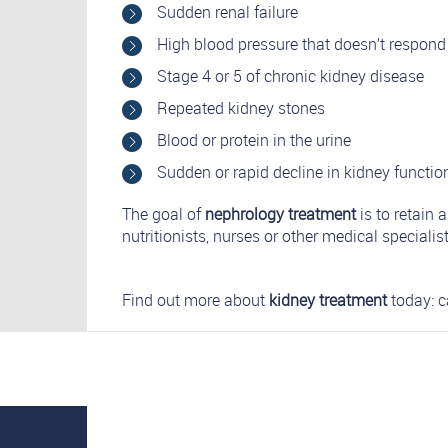
Sudden renal failure
High blood pressure that doesn’t respond
Stage 4 or 5 of chronic kidney disease
Repeated kidney stones
Blood or protein in the urine
Sudden or rapid decline in kidney functio
The goal of
nephrology treatment
is to retain
nutritionists, nurses or other medical specialist
Find out more about
kidney treatment
today: c