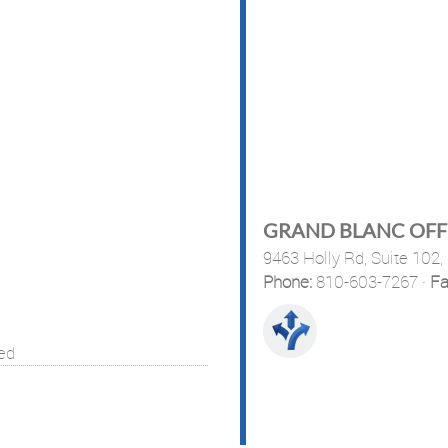
GRAND BLANC OFF
9463 Holly Rd, Suite 102,
Phone:
810-603-7267
·
Fa
sed