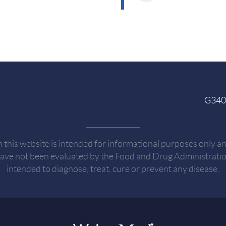
G3404
n this website is intended for informational purposes only a
have not been evaluated by the Food and Drug Administration
intended to diagnose, treat, cure or prevent any disease.