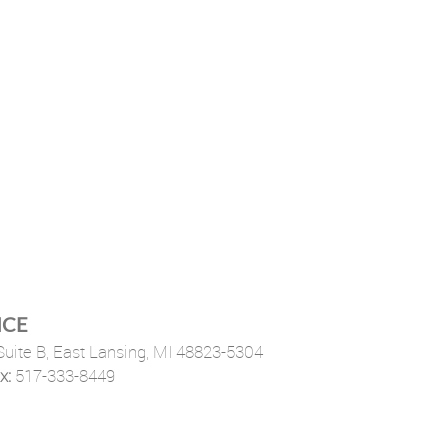
ICE
uite B,
East Lansing, MI 48823-5304
x:
517-333-8449