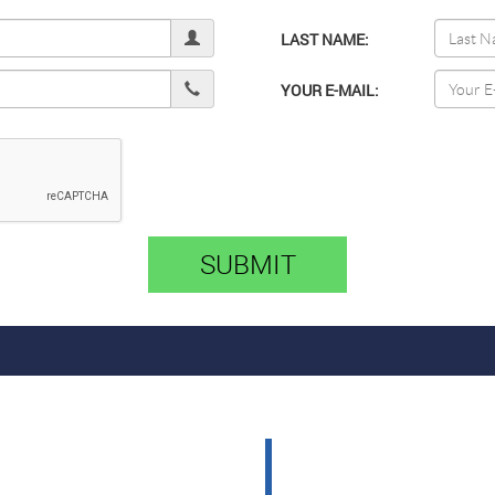
LAST NAME:
YOUR E-MAIL:
SUBMIT