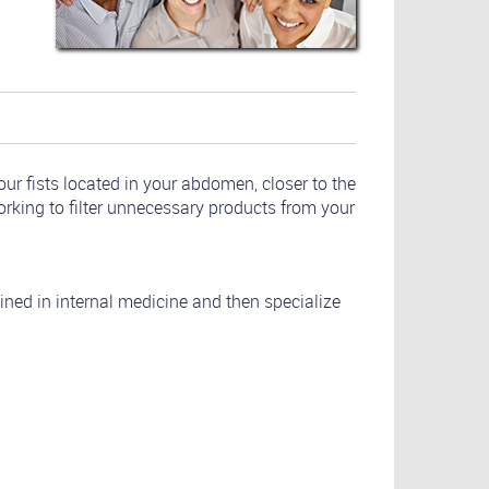
ur fists located in your abdomen, closer to the
orking to filter unnecessary products from your
ained in internal medicine and then specialize