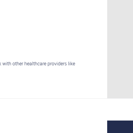
 with other healthcare providers like